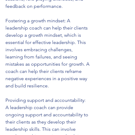
feedback on performance.
Fostering a growth mindset: A 
leadership coach can help their clients 
develop a growth mindset, which is 
essential for effective leadership. This 
involves embracing challenges, 
learning from failures, and seeing 
mistakes as opportunities for growth. A 
coach can help their clients reframe 
negative experiences in a positive way 
and build resilience.
Providing support and accountability: 
A leadership coach can provide 
ongoing support and accountability to 
their clients as they develop their 
leadership skills. This can involve 