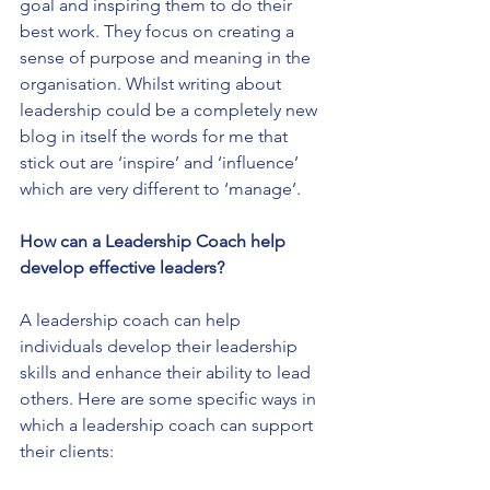
goal and inspiring them to do their 
best work. They focus on creating a 
sense of purpose and meaning in the 
organisation. Whilst writing about 
leadership could be a completely new 
blog in itself the words for me that 
stick out are ‘inspire’ and ‘influence’ 
which are very different to ‘manage’.
How can a Leadership Coach help 
develop effective leaders?
A leadership coach can help 
individuals develop their leadership 
skills and enhance their ability to lead 
others. Here are some specific ways in 
which a leadership coach can support 
their clients: