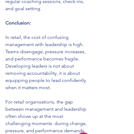
regular coaching sessions, check-ins, 
and goal setting.
Conclusion:
In retail, the cost of confusing 
management with leadership is high. 
Teams disengage, pressure increases, 
and performance becomes fragile. 
Developing leaders is not about 
removing accountability, it is about 
equipping people to lead confidently 
when it matters most.
For retail organisations, the gap 
between management and leadership 
often shows up at the most 
challenging moments  during change, 
pressure, and performance demands.