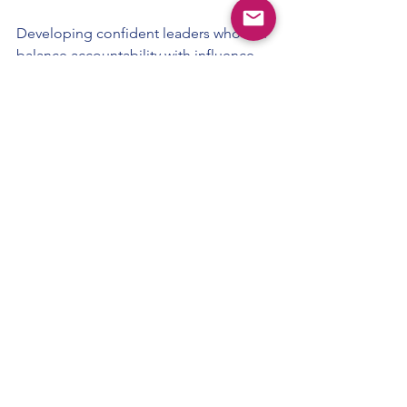
Developing confident leaders who can 
balance accountability with influence 
requires more than experience alone. It 
requires deliberate leadership 
development, grounded in the realities 
of retail.
If you’re exploring how to strengthen 
leadership capability across your 
teams, you can learn more about our 
Leadership Development programmes
for retail organisations.
Retail Leadership
Retail Managers
Coaching Leadership
Leadership vs Management