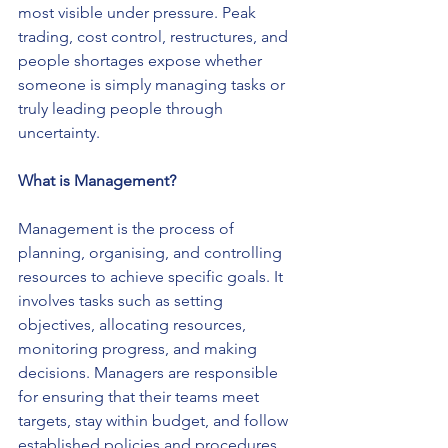
most visible under pressure. Peak 
trading, cost control, restructures, and 
people shortages expose whether 
someone is simply managing tasks or 
truly leading people through 
uncertainty.
What is Management?
Management is the process of 
planning, organising, and controlling 
resources to achieve specific goals. It 
involves tasks such as setting 
objectives, allocating resources, 
monitoring progress, and making 
decisions. Managers are responsible 
for ensuring that their teams meet 
targets, stay within budget, and follow 
established policies and procedures. 