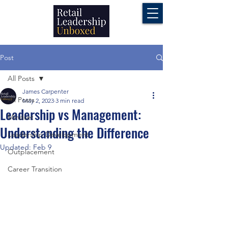
Post
All Posts
James Carpenter
All Posts
May 2, 2023
3 min read
Leadership vs Management:
Mindset
Understanding the Difference
Leadership Development
Updated:
Feb 9
Outplacement
Career Transition