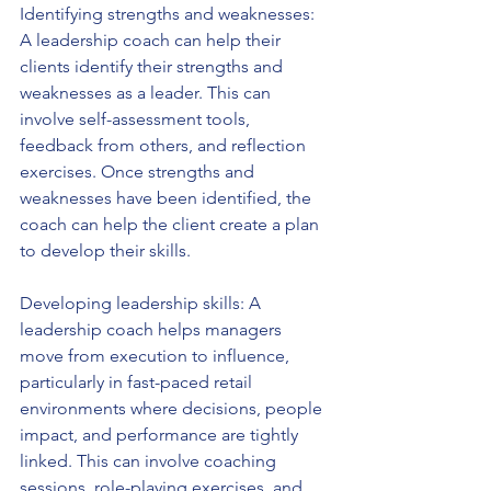
Identifying strengths and weaknesses: 
A leadership coach can help their 
clients identify their strengths and 
weaknesses as a leader. This can 
involve self-assessment tools, 
feedback from others, and reflection 
exercises. Once strengths and 
weaknesses have been identified, the 
coach can help the client create a plan 
to develop their skills.
Developing leadership skills: A 
leadership coach helps managers 
move from execution to influence, 
particularly in fast-paced retail 
environments where decisions, people 
impact, and performance are tightly 
linked. This can involve coaching 
sessions, role-playing exercises, and 