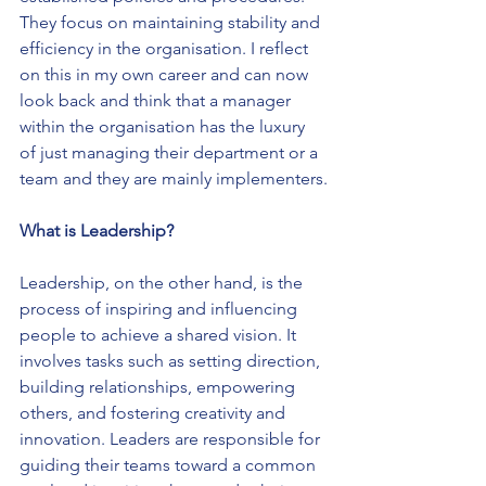
They focus on maintaining stability and 
efficiency in the organisation. I reflect 
on this in my own career and can now 
look back and think that a manager 
within the organisation has the luxury 
of just managing their department or a 
team and they are mainly implementers.
What is Leadership?
Leadership, on the other hand, is the 
process of inspiring and influencing 
people to achieve a shared vision. It 
involves tasks such as setting direction, 
building relationships, empowering 
others, and fostering creativity and 
innovation. Leaders are responsible for 
guiding their teams toward a common 