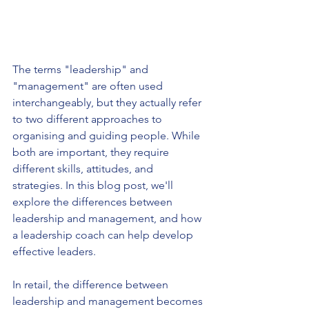
The terms "leadership" and 
"management" are often used 
interchangeably, but they actually refer 
to two different approaches to 
organising and guiding people. While 
both are important, they require 
different skills, attitudes, and 
strategies. In this blog post, we'll 
explore the differences between 
leadership and management, and how 
a leadership coach can help develop 
effective leaders.
In retail, the difference between 
leadership and management becomes 