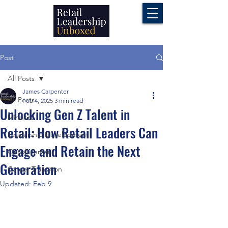
Post
All Posts
James Carpenter
All Posts
Feb 4, 2025
3 min read
Unlocking Gen Z Talent in
Mindset
Retail: How Retail Leaders Can
Leadership Development
Engage and Retain the Next
Outplacement
Generation
Career Transition
Updated:
Feb 9