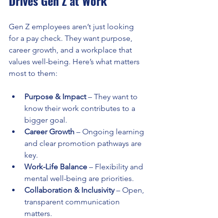
Drives Gen Z at Work
Gen Z employees aren’t just looking 
for a pay check. They want purpose, 
career growth, and a workplace that 
values well-being. Here’s what matters 
most to them:
Purpose & Impact
 – They want to 
know their work contributes to a 
bigger goal.
Career Growth
 – Ongoing learning 
and clear promotion pathways are 
key.
Work-Life Balance
 – Flexibility and 
mental well-being are priorities.
Collaboration & Inclusivity
 – Open, 
transparent communication 
matters.