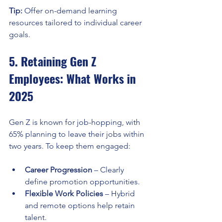
Tip:
 Offer on-demand learning 
resources tailored to individual career 
goals.
5. Retaining Gen Z 
Employees: What Works in 
2025
Gen Z is known for job-hopping, with 
65% planning to leave their jobs within 
two years. To keep them engaged:
Career Progression
 – Clearly 
define promotion opportunities.
Flexible Work Policies
 – Hybrid 
and remote options help retain 
talent.