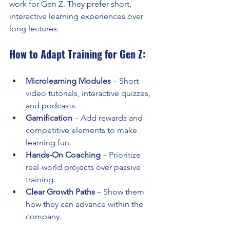
work for Gen Z. They prefer short, 
interactive learning experiences over 
long lectures.
How to Adapt Training for Gen Z:
Microlearning Modules
 – Short 
video tutorials, interactive quizzes, 
and podcasts.
Gamification
 – Add rewards and 
competitive elements to make 
learning fun.
Hands-On Coaching
 – Prioritize 
real-world projects over passive 
training.
Clear Growth Paths
 – Show them 
how they can advance within the 
company.