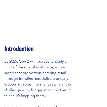
Introduction
By 2025, Gen Z will represent nearly a 
third of the global workforce, with a 
significant proportion entering retail 
through frontline, specialist, and early 
leadership roles. For many retailers, the 
challenge is no longer attracting Gen Z 
talent, it’s keeping them.