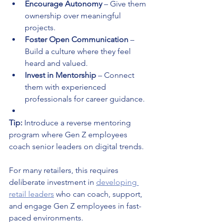
Encourage Autonomy
 – Give them 
ownership over meaningful 
projects.
Foster Open Communication
 – 
Build a culture where they feel 
heard and valued.
Invest in Mentorship
 – Connect 
them with experienced 
professionals for career guidance.
Tip:
 Introduce a reverse mentoring 
program where Gen Z employees 
coach senior leaders on digital trends.
For many retailers, this requires 
deliberate investment in 
developing 
retail leaders
 who can coach, support, 
and engage Gen Z employees in fast-
paced environments.