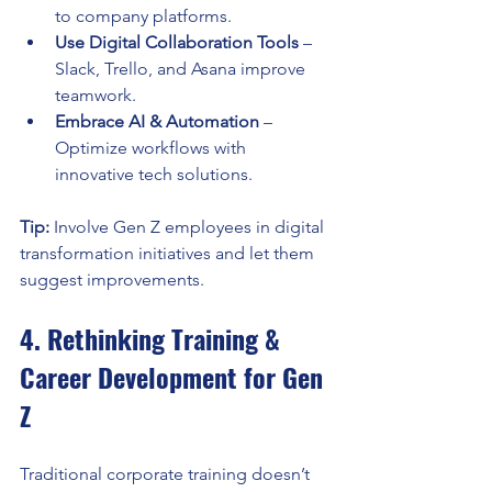
to company platforms.
Use Digital Collaboration Tools
 – 
Slack, Trello, and Asana improve 
teamwork.
Embrace AI & Automation
 – 
Optimize workflows with 
innovative tech solutions.
Tip:
 Involve Gen Z employees in digital 
transformation initiatives and let them 
suggest improvements.
4. Rethinking Training & 
Career Development for Gen 
Z
Traditional corporate training doesn’t 