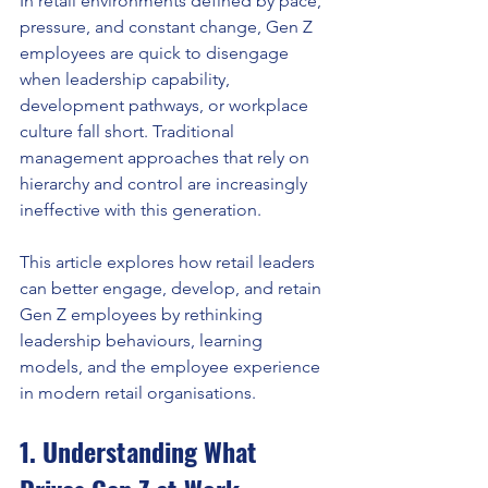
In retail environments defined by pace, 
pressure, and constant change, Gen Z 
employees are quick to disengage 
when leadership capability, 
development pathways, or workplace 
culture fall short. Traditional 
management approaches that rely on 
hierarchy and control are increasingly 
ineffective with this generation.
This article explores how retail leaders 
can better engage, develop, and retain 
Gen Z employees by rethinking 
leadership behaviours, learning 
models, and the employee experience 
in modern retail organisations.
1. Understanding What 