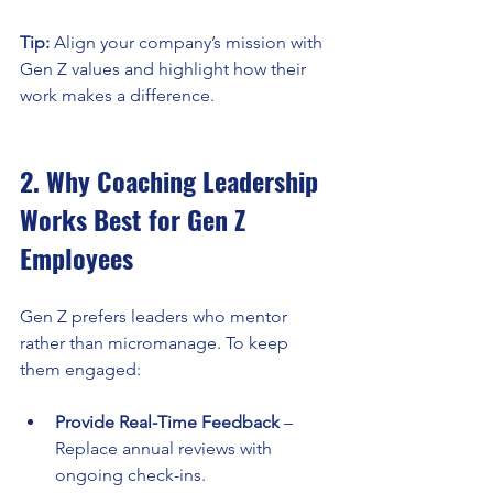
Tip:
 Align your company’s mission with 
Gen Z values and highlight how their 
work makes a difference.
2. Why Coaching Leadership 
Works Best for Gen Z 
Employees
Gen Z prefers leaders who mentor 
rather than micromanage. To keep 
them engaged:
Provide Real-Time Feedback
 – 
Replace annual reviews with 
ongoing check-ins.