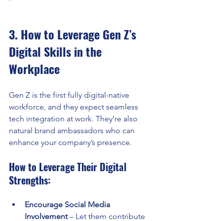
3. How to Leverage Gen Z’s 
Digital Skills in the 
Workplace
Gen Z is the first fully digital-native 
workforce, and they expect seamless 
tech integration at work. They’re also 
natural brand ambassadors who can 
enhance your company’s presence.
How to Leverage Their Digital 
Strengths:
Encourage Social Media 
Involvement
 – Let them contribute 