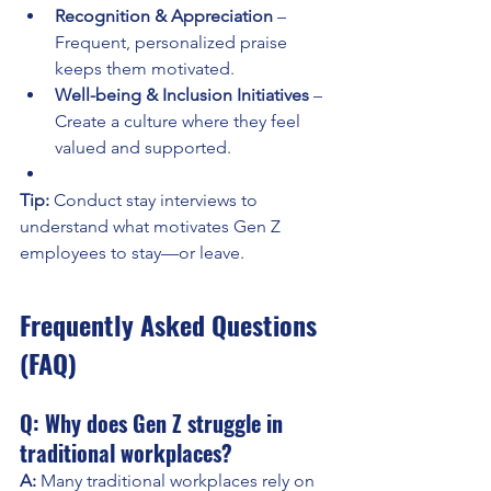
Recognition & Appreciation
 – 
Frequent, personalized praise 
keeps them motivated.
Well-being & Inclusion Initiatives
 – 
Create a culture where they feel 
valued and supported.
Tip:
 Conduct stay interviews to 
understand what motivates Gen Z 
employees to stay—or leave.
Frequently Asked Questions 
(FAQ)
Q: Why does Gen Z struggle in 
traditional workplaces?
A:
 Many traditional workplaces rely on 