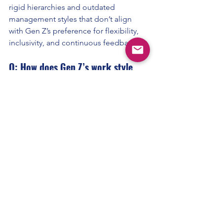
rigid hierarchies and outdated 
management styles that don’t align 
with Gen Z’s preference for flexibility, 
inclusivity, and continuous feedback.
Q: How does Gen Z’s work style 
differ from Millennials?
A:
 While Millennials value work-life 
balance, Gen Z takes it a step further, 
expecting flexible work schedules, 
mental health support, and a focus on 
personal growth.
Q: What type of work environment 
does Gen Z prefer?
A:
 Gen Z thrives in collaborative, 
purpose-driven environments with 
clear growth paths, digital integration, 