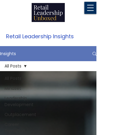
Retail Leadership Insights
Insights
All Posts
All Posts
Mindset
Leadership
Development
Outplacement
Career
Transition