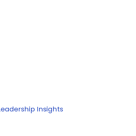
 Development
Outplacement
Individual Suppo
 Leadership Insights