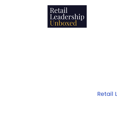
Leadership
Retail