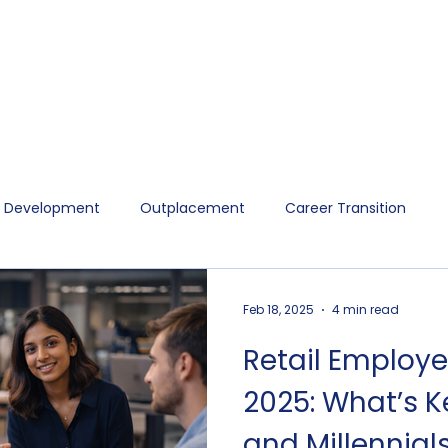
p Development
Outplacement
Career Transition
Feb 18, 2025
4 min read
Retail Employe
2025: What’s 
and Millennials