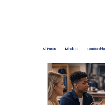
All Posts
Mindset
Leadershi