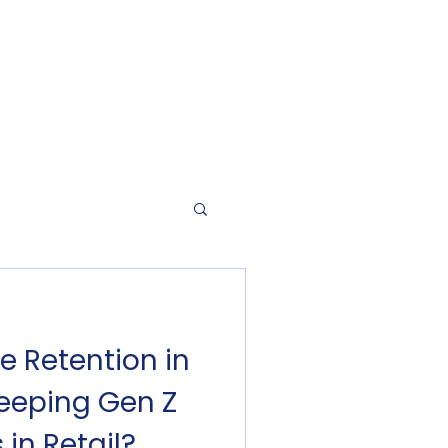
e Retention in
Keeping Gen Z
 in Retail?